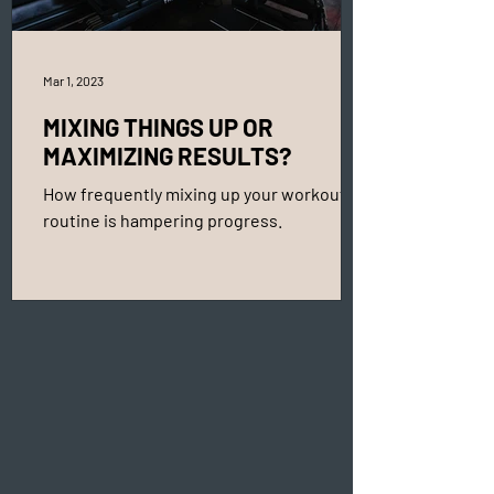
Mar 1, 2023
MIXING THINGS UP OR
MAXIMIZING RESULTS?
How frequently mixing up your workout
routine is hampering progress.