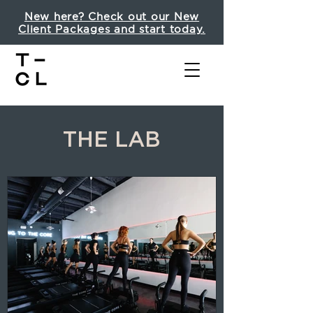
New here? Check out our New
Client Packages and start today.
THE LAB