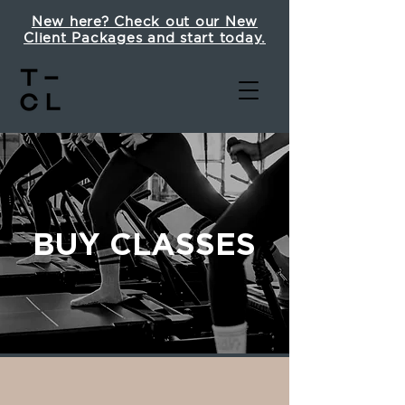
New here? Check out our New
Client Packages and start today.
BUY CLASSES